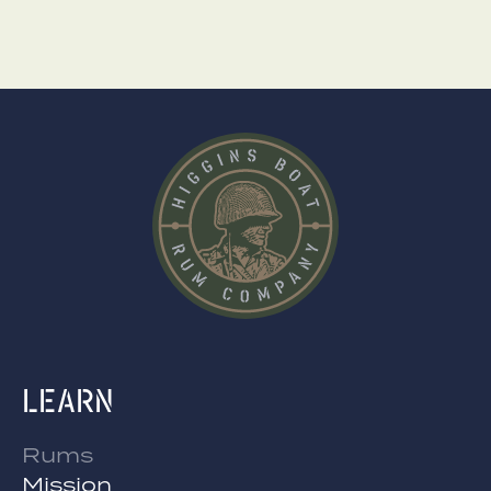
Learn
Rums
Mission