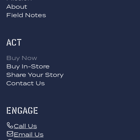
About
Field Notes
Act
Buy Now
Buy In-Store
Share Your Story
Contact Us
engage
Call Us
Email Us