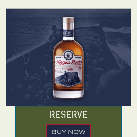
Reserve
BUY NOW