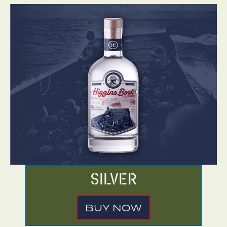
Silver
BUY NOW