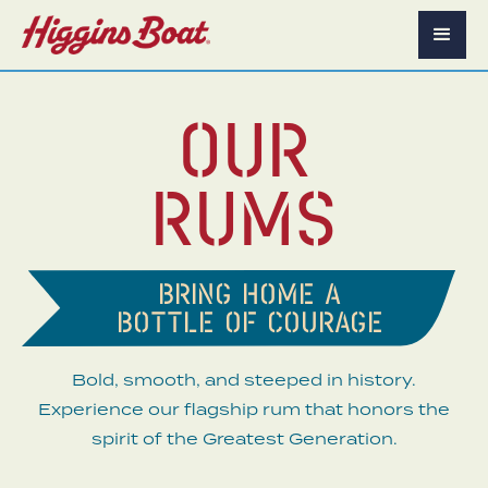
Our
Rums
Bring home a
bottle of courage
Bold, smooth, and steeped in history.
Experience our flagship rum that honors the
spirit of the Greatest Generation.